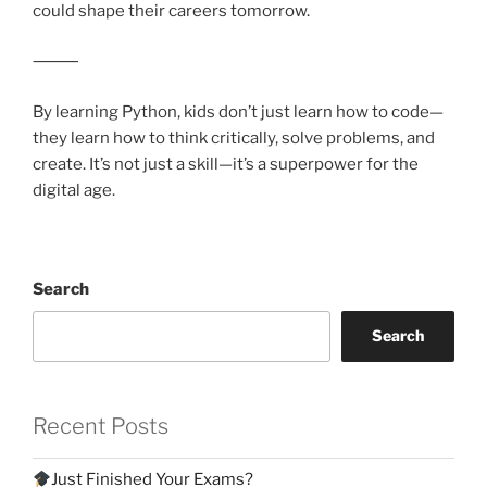
could shape their careers tomorrow.
⸻
By learning Python, kids don’t just learn how to code—
they learn how to think critically, solve problems, and
create. It’s not just a skill—it’s a superpower for the
digital age.
Search
Search
Recent Posts
Just Finished Your Exams?