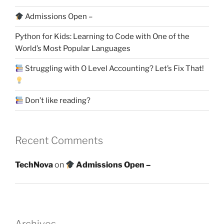
Admissions Open –
Python for Kids: Learning to Code with One of the
World’s Most Popular Languages
Struggling with O Level Accounting? Let’s Fix That!
Don’t like reading?
Recent Comments
TechNova
on
Admissions Open –