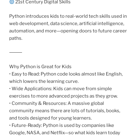
21st Century Digital Skills
Python introduces kids to real-world tech skills used in
web development, data science, artificial intelligence,
automation, and more—opening doors to future career
paths.
⸻
Why Python is Great for Kids
• Easy to Read: Python code looks almost like English,
which lowers the learning curve.
• Wide Applications: Kids can move from simple
exercises to more advanced projects as they grow.
• Community & Resources: A massive global
community means there are lots of tutorials, books,
and tools designed for young learners.
• Future-Ready: Python is used by companies like
Google, NASA, and Netflix—so what kids learn today