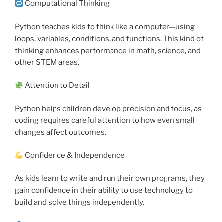
Computational Thinking
Python teaches kids to think like a computer—using
loops, variables, conditions, and functions. This kind of
thinking enhances performance in math, science, and
other STEM areas.
Attention to Detail
Python helps children develop precision and focus, as
coding requires careful attention to how even small
changes affect outcomes.
Confidence & Independence
As kids learn to write and run their own programs, they
gain confidence in their ability to use technology to
build and solve things independently.