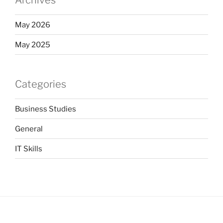
Archives
May 2026
May 2025
Categories
Business Studies
General
IT Skills