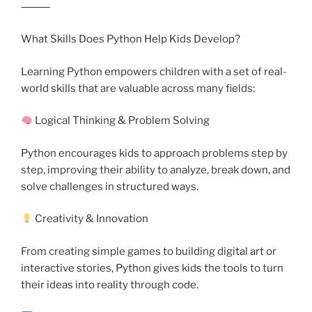
⸻
What Skills Does Python Help Kids Develop?
Learning Python empowers children with a set of real-
world skills that are valuable across many fields:
Logical Thinking & Problem Solving
Python encourages kids to approach problems step by
step, improving their ability to analyze, break down, and
solve challenges in structured ways.
Creativity & Innovation
From creating simple games to building digital art or
interactive stories, Python gives kids the tools to turn
their ideas into reality through code.