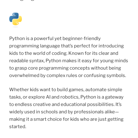
Python is a powerful yet beginner-friendly
programming language that’s perfect for introducing
kids to the world of coding. Known for its clear and
readable syntax, Python makes it easy for young minds
to grasp core programming concepts without being
overwhelmed by complex rules or confusing symbols.
Whether kids want to build games, automate simple
tasks, or explore AI and robotics, Python is a gateway
to endless creative and educational possibilities. It’s
widely used in schools and by professionals alike—
making it a smart choice for kids who are just getting
started.