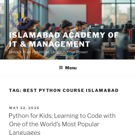
Skip
to
content
ISLAMABAD ACADEMY OF
IT & MANAGEMENT
Unlock Your Potential, Unleash Your Power
Menu
TAG:
BEST PYTHON COURSE ISLAMABAD
POSTED
MAY 22, 2026
ON
Python for Kids: Learning to Code with
One of the World’s Most Popular
Languages