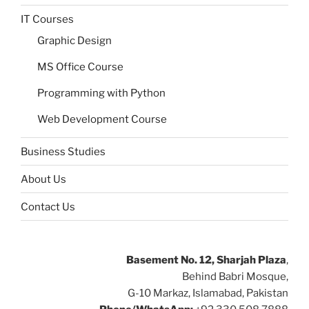
IT Courses
Graphic Design
MS Office Course
Programming with Python
Web Development Course
Business Studies
About Us
Contact Us
Basement No. 12, Sharjah Plaza
,
Behind Babri Mosque,
G-10 Markaz, Islamabad, Pakistan