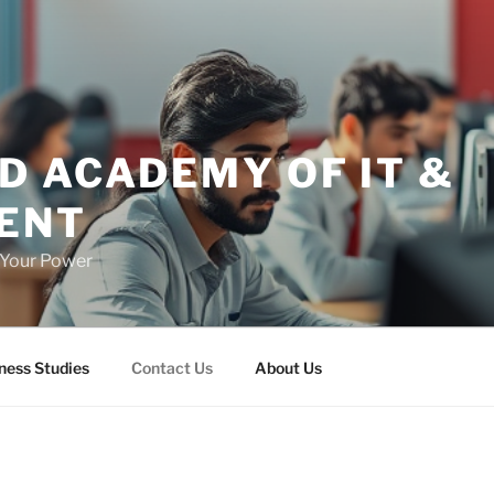
D ACADEMY OF IT &
ENT
h Your Power
ness Studies
Contact Us
About Us