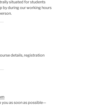
trally situated for students
p by during our working hours
person.
ourse details, registration
com
to you as soon as possible—