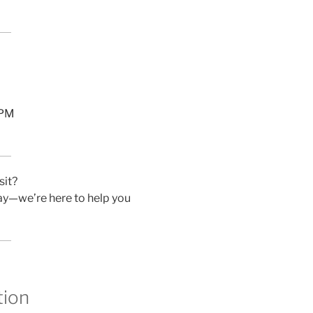
 PM
sit?
day—we’re here to help you
tion