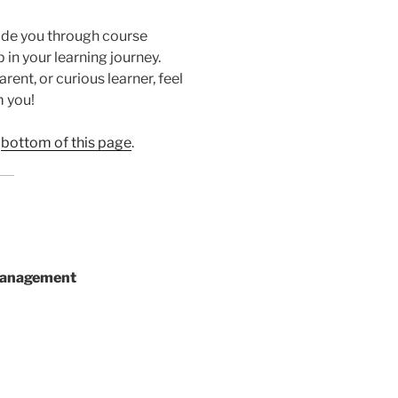
ide you through course
 in your learning journey.
ent, or curious learner, feel
m you!
e
bottom of this page
.
Management