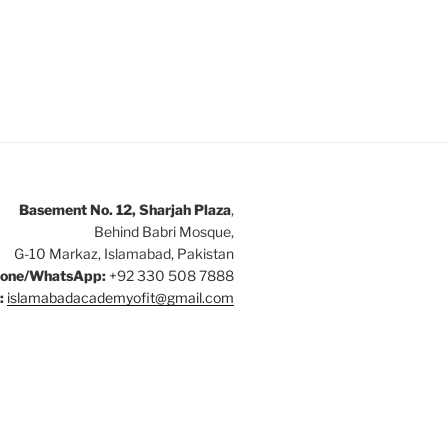
Basement No. 12, Sharjah Plaza
,
Behind Babri Mosque,
G-10 Markaz, Islamabad, Pakistan
one/WhatsApp:
+92 330 508 7888
:
islamabadacademyofit@gmail.com