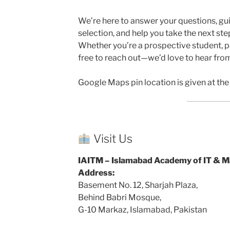
We’re here to answer your questions, gu
selection, and help you take the next step
Whether you’re a prospective student, par
free to reach out—we’d love to hear fro
Google Maps pin location is given at th
Visit Us
IAITM – Islamabad Academy of IT & 
Address:
Basement No. 12, Sharjah Plaza,
Behind Babri Mosque,
G-10 Markaz, Islamabad, Pakistan