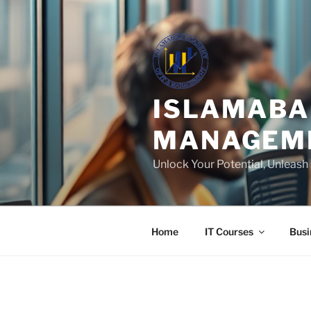
Skip
to
content
ISLAMABA
MANAGEM
Unlock Your Potential, Unleas
Home
IT Courses
Busi