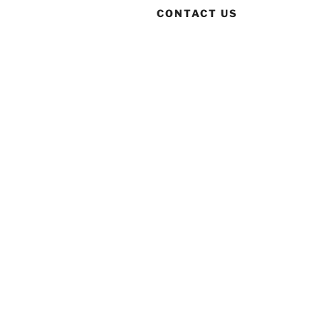
CONTACT US