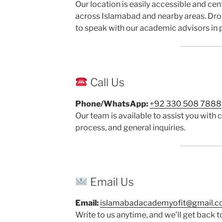
Our location is easily accessible and cen
across Islamabad and nearby areas. Dro
to speak with our academic advisors in 
Call Us
Phone/WhatsApp:
+92 330 508 7888
Our team is available to assist you with c
process, and general inquiries.
Email Us
Email:
islamabadacademyofit@gmail.
Write to us anytime, and we’ll get back 