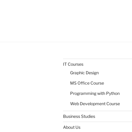
IT Courses
Graphic Design
MS Office Course
Programming with Python
Web Development Course
Business Studies
About Us