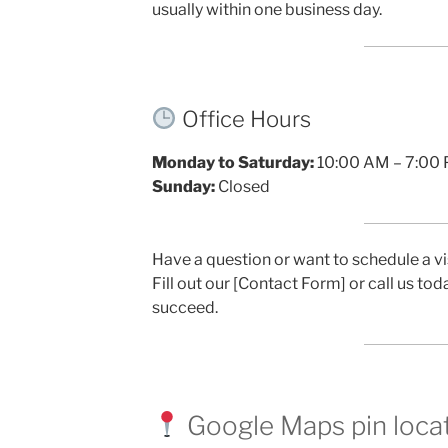
usually within one business day.
Office Hours
Monday to Saturday:
10:00 AM – 7:00
Sunday:
Closed
Have a question or want to schedule a vi
Fill out our [Contact Form] or call us to
succeed.
Google Maps pin loca